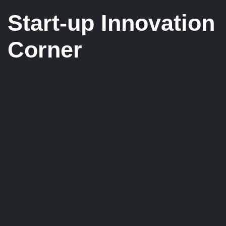
Start-up Innovation
Corner